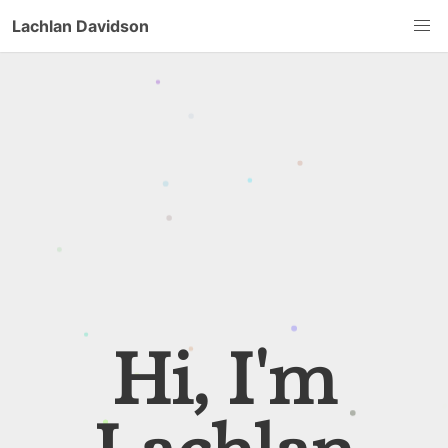
Lachlan Davidson
Hi, I'm