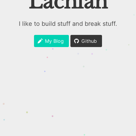
Lachlan
I like to build stuff and break stuff.
My Blog
Github