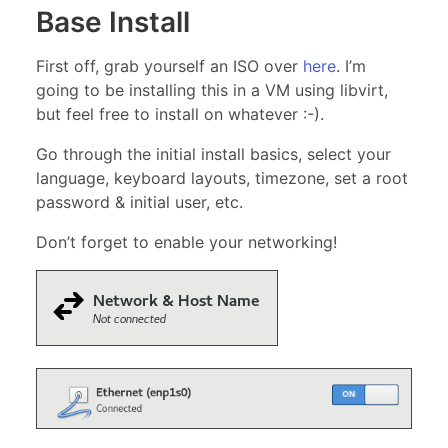
Base Install
First off, grab yourself an ISO over
here
. I’m
going to be installing this in a VM using libvirt,
but feel free to install on whatever :-).
Go through the initial install basics, select your
language, keyboard layouts, timezone, set a root
password & initial user, etc.
Don’t forget to enable your networking!