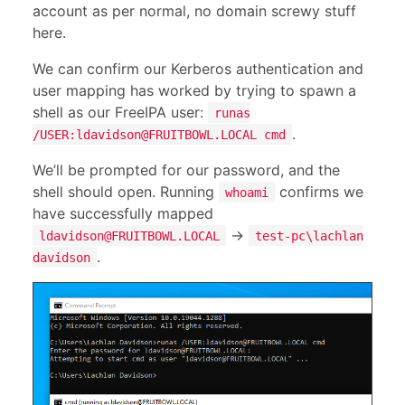
account as per normal, no domain screwy stuff
here.
We can confirm our Kerberos authentication and
user mapping has worked by trying to spawn a
shell as our FreeIPA user:
runas
.
/USER:
ldavidson@FRUITBOWL.LOCAL
cmd
We’ll be prompted for our password, and the
shell should open. Running
confirms we
whoami
have successfully mapped
->
ldavidson@FRUITBOWL.LOCAL
test-pc\lachlan
.
davidson