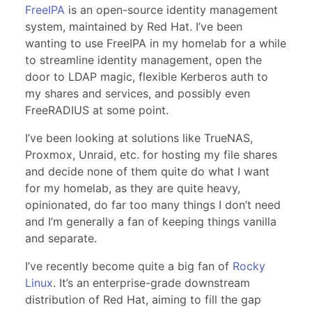
FreeIPA
is an open-source identity management
system, maintained by Red Hat. I’ve been
wanting to use FreeIPA in my homelab for a while
to streamline identity management, open the
door to LDAP magic, flexible Kerberos auth to
my shares and services, and possibly even
FreeRADIUS at some point.
I’ve been looking at solutions like TrueNAS,
Proxmox, Unraid, etc. for hosting my file shares
and decide none of them quite do what I want
for my homelab, as they are quite heavy,
opinionated, do far too many things I don’t need
and I’m generally a fan of keeping things vanilla
and separate.
I’ve recently become quite a big fan of
Rocky
Linux
. It’s an enterprise-grade downstream
distribution of Red Hat, aiming to fill the gap