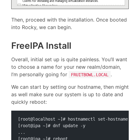
Then, proceed with the installation. Once booted
into Rocky, we can begin.
FreeIPA Install
Overall, initial set up is quite painless. You’ll want
to choose a name for your new realm/domain,
I’m personally going for
.
FRUITBOWL.LOCAL
We can start by setting our hostname, then might
as well make sure our system is up to date and
quickly reboot:
[root@localhost ~]# hostnamectl set-hostname ipa
[root@ipa ~]# dnf update -y
...
[root@ipa ~]# reboot