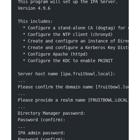
This program will set up the IPA Server.
Version 4.9.6
This includes:
  * Configure a stand-alone CA (dogtag) for cert
  * Configure the NTP client (chronyd)
  * Create and configure an instance of Director
  * Create and configure a Kerberos Key Distribu
  * Configure Apache (httpd)
  * Configure the KDC to enable PKINIT
Server host name [ipa.fruitbowl.local]: 
...
Please confirm the domain name [fruitbowl.local]
...
Please provide a realm name [FRUITBOWL.LOCAL]: 
...
Directory Manager password: 
Password (confirm): 
...
IPA admin password: 
Password (confirm): 