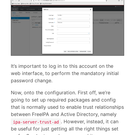
It’s important to log in to this account on the
web interface, to perform the mandatory initial
password change.
Now, onto the configuration. First off, we’re
going to set up required packages and config
that is normally used to enable trust relationships
between FreeIPA and Active Directory, namely
. However, instead, it can
ipa-server-trust-ad
be useful for just getting all the right things set