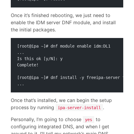
Once it’s finished rebooting, we just need to
enable the IDM server DNF module, and install
the initial packages.
[root@ipa ~]# dnf module enable idm:DL1
...
Is this ok [y/N]: y
Complete!
[root@ipa ~]# dnf install -y freeipa-server free
...
Once that’s installed, we can begin the setup
process by running
.
ipa-server-install
Personally, I’m going to choose
to
yes
configuring integrated DNS, and when I get
around to it, I’ll tell my network’s main DNS