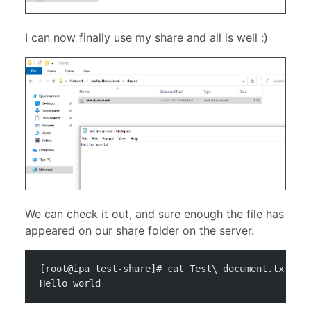
I can now finally use my share and all is well :)
We can check it out, and sure enough the file has
appeared on our share folder on the server.
[root@ipa test-share]# cat Test\ document.txt 
Hello world