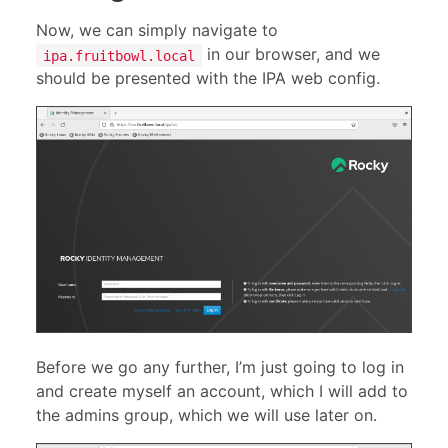
Now, we can simply navigate to
in our browser, and we
ipa.fruitbowl.local
should be presented with the IPA web config.
Before we go any further, I’m just going to log in
and create myself an account, which I will add to
the admins group, which we will use later on.