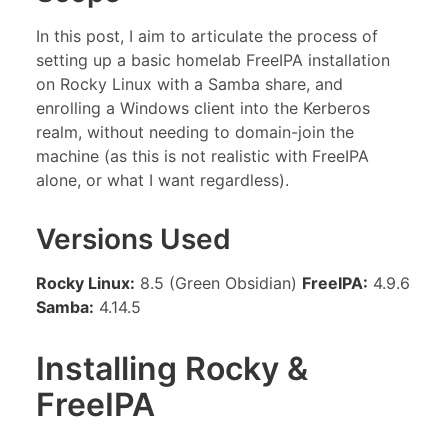
In this post, I aim to articulate the process of
setting up a basic homelab FreeIPA installation
on Rocky Linux with a Samba share, and
enrolling a Windows client into the Kerberos
realm, without needing to domain-join the
machine (as this is not realistic with FreeIPA
alone, or what I want regardless).
Versions Used
Rocky Linux:
8.5 (Green Obsidian)
FreeIPA:
4.9.6
Samba:
4.14.5
Installing Rocky &
FreeIPA