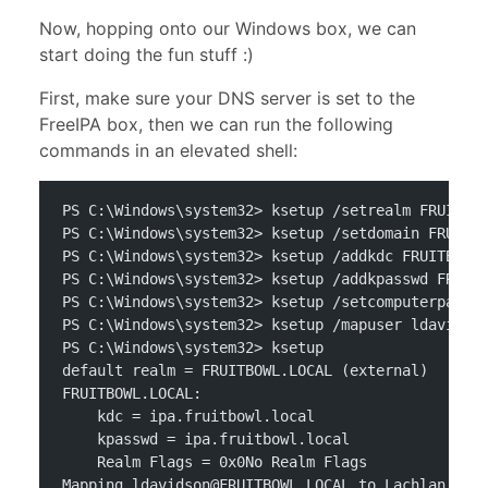
Now, hopping onto our Windows box, we can
start doing the fun stuff :)
First, make sure your DNS server is set to the
FreeIPA box, then we can run the following
commands in an elevated shell:
PS C:\Windows\system32> ksetup /setrealm FRUITBO
PS C:\Windows\system32> ksetup /setdomain FRUITB
PS C:\Windows\system32> ksetup /addkdc FRUITBOWL
PS C:\Windows\system32> ksetup /addkpasswd FRUIT
PS C:\Windows\system32> ksetup /setcomputerpassw
PS C:\Windows\system32> ksetup /mapuser 
ldavidso
PS C:\Windows\system32> ksetup
default realm = FRUITBOWL.LOCAL (external)
FRUITBOWL.LOCAL:
    kdc = ipa.fruitbowl.local
    kpasswd = ipa.fruitbowl.local
    Realm Flags = 0x0No Realm Flags
Mapping 
ldavidson@FRUITBOWL.LOCAL
 to Lachlan Dav