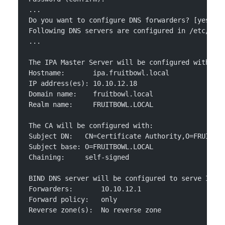
...
Do you want to configure DNS forwarders? [yes]: 
Following DNS servers are configured in /etc/res
...
The IPA Master Server will be configured with:
Hostname:       ipa.fruitbowl.local
IP address(es): 10.10.12.18
Domain name:    fruitbowl.local
Realm name:     FRUITBOWL.LOCAL
The CA will be configured with:
Subject DN:   CN=Certificate Authority,O=FRUITBO
Subject base: O=FRUITBOWL.LOCAL
Chaining:     self-signed
BIND DNS server will be configured to serve IPA 
Forwarders:       10.10.12.1
Forward policy:   only
Reverse zone(s):  No reverse zone