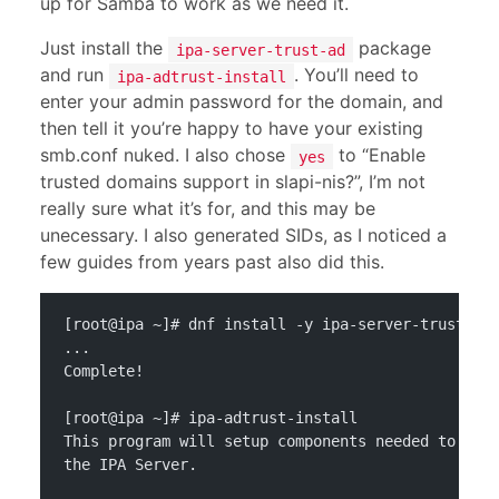
up for Samba to work as we need it.
Just install the
package
ipa-server-trust-ad
and run
. You’ll need to
ipa-adtrust-install
enter your admin password for the domain, and
then tell it you’re happy to have your existing
smb.conf nuked. I also chose
to “Enable
yes
trusted domains support in slapi-nis?”, I’m not
really sure what it’s for, and this may be
unecessary. I also generated SIDs, as I noticed a
few guides from years past also did this.
[root@ipa ~]# dnf install -y ipa-server-trust-ad
...
Complete!
[root@ipa ~]# ipa-adtrust-install
This program will setup components needed to est
the IPA Server.