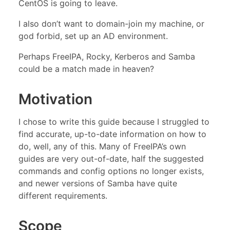
CentOS is going to leave.
I also don’t want to domain-join my machine, or
god forbid, set up an AD environment.
Perhaps FreeIPA, Rocky, Kerberos and Samba
could be a match made in heaven?
Motivation
I chose to write this guide because I struggled to
find accurate, up-to-date information on how to
do, well, any of this. Many of FreeIPA’s own
guides are very out-of-date, half the suggested
commands and config options no longer exists,
and newer versions of Samba have quite
different requirements.
Scope