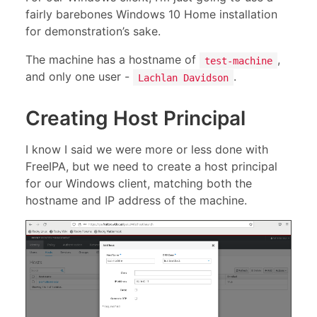
fairly barebones Windows 10 Home installation
for demonstration’s sake.
The machine has a hostname of
,
test-machine
and only one user -
.
Lachlan Davidson
Creating Host Principal
I know I said we were more or less done with
FreeIPA, but we need to create a host principal
for our Windows client, matching both the
hostname and IP address of the machine.