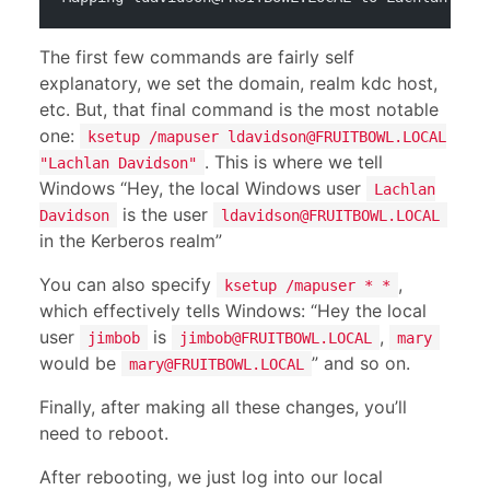
The first few commands are fairly self
explanatory, we set the domain, realm kdc host,
etc. But, that final command is the most notable
one:
ksetup /mapuser
ldavidson@FRUITBOWL.LOCAL
. This is where we tell
"Lachlan Davidson"
Windows “Hey, the local Windows user
Lachlan
is the user
Davidson
ldavidson@FRUITBOWL.LOCAL
in the Kerberos realm”
You can also specify
,
ksetup /mapuser * *
which effectively tells Windows: “Hey the local
user
is
,
jimbob
jimbob@FRUITBOWL.LOCAL
mary
would be
” and so on.
mary@FRUITBOWL.LOCAL
Finally, after making all these changes, you’ll
need to reboot.
After rebooting, we just log into our local