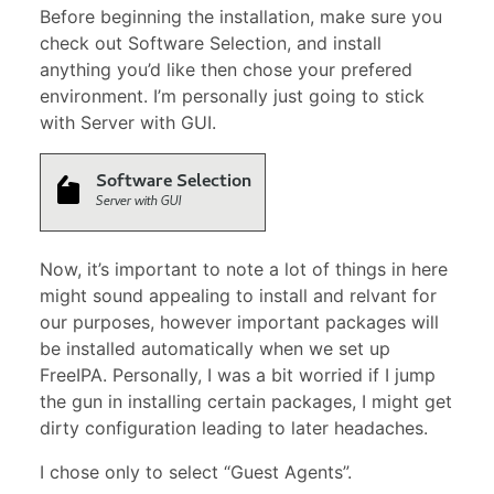
Before beginning the installation, make sure you
check out Software Selection, and install
anything you’d like then chose your prefered
environment. I’m personally just going to stick
with Server with GUI.
Now, it’s important to note a lot of things in here
might sound appealing to install and relvant for
our purposes, however important packages will
be installed automatically when we set up
FreeIPA. Personally, I was a bit worried if I jump
the gun in installing certain packages, I might get
dirty configuration leading to later headaches.
I chose only to select “Guest Agents”.