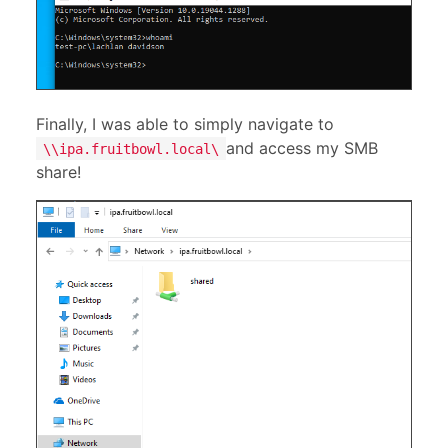
Finally, I was able to simply navigate to
and access my SMB
\\ipa.fruitbowl.local\
share!