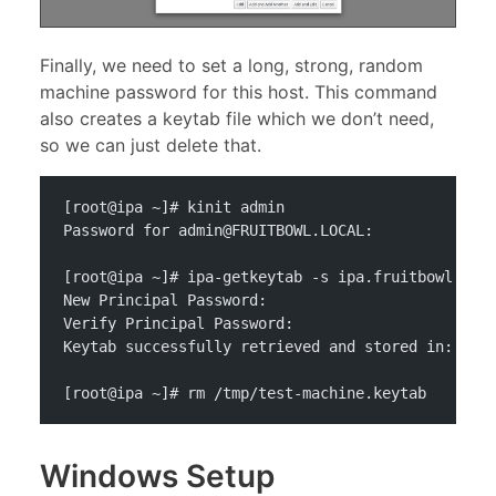
Finally, we need to set a long, strong, random
machine password for this host. This command
also creates a keytab file which we don’t need,
so we can just delete that.
[root@ipa ~]# kinit admin
Password for 
admin@FRUITBOWL.LOCAL
: 
[root@ipa ~]# ipa-getkeytab -s ipa.fruitbowl.loc
New Principal Password: 
Verify Principal Password: 
Keytab successfully retrieved and stored in: /tm
[root@ipa ~]# rm /tmp/test-machine.keytab
Windows Setup