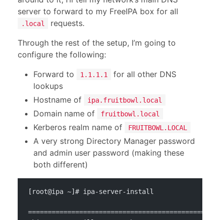
server to forward to my FreeIPA box for all
requests.
.local
Through the rest of the setup, I’m going to
configure the following:
Forward to
for all other DNS
1.1.1.1
lookups
Hostname of
ipa.fruitbowl.local
Domain name of
fruitbowl.local
Kerberos realm name of
FRUITBOWL.LOCAL
A very strong Directory Manager password
and admin user password (making these
both different)
[root@ipa ~]# ipa-server-install 
================================================