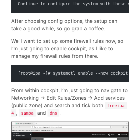
Continue to configure the system with these valu
After choosing config options, the setup can
take a good while, so go grab a coffee.
We’ll want to set up some firewall rules now, so
I’m just going to enable cockpit, as I like to
manage my firewall rules from there.
[root@ipa ~]# systemctl enable --now cockpit
From within cockpit, I’m just going to navigate to
Networking -> Edit Rules/Zones -> Add services
(public zone) and search and tick both
freeipa-
,
and
.
4
samba
dns