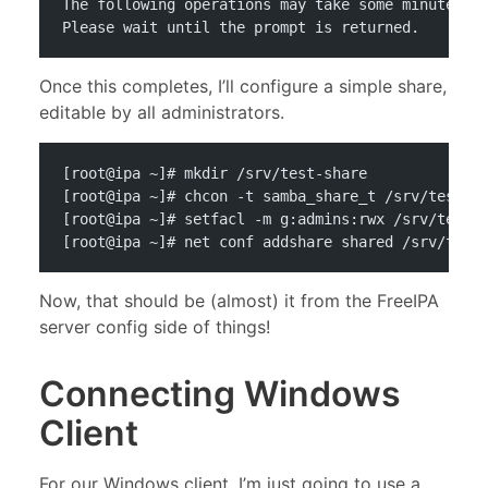
The following operations may take some minutes t
Please wait until the prompt is returned.
Once this completes, I’ll configure a simple share,
editable by all administrators.
[root@ipa ~]# mkdir /srv/test-share
[root@ipa ~]# chcon -t samba_share_t /srv/test-s
[root@ipa ~]# setfacl -m g:admins:rwx /srv/test-
[root@ipa ~]# net conf addshare shared /srv/test
Now, that should be (almost) it from the FreeIPA
server config side of things!
Connecting Windows
Client
For our Windows client, I’m just going to use a