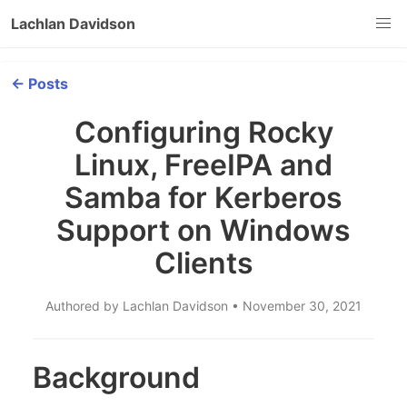
Lachlan Davidson
← Posts
Configuring Rocky
Linux, FreeIPA and
Samba for Kerberos
Support on Windows
Clients
Authored by Lachlan Davidson • November 30, 2021
Background