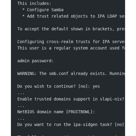
This includes:
  * Configure Samba
  * Add trust related objects to IPA LDAP server
To accept the default shown in brackets, press t
Configuring cross-realm trusts for IPA server re
This user is a regular system account used for I
admin password:
WARNING: The smb.conf already exists. Running ip
Do you wish to continue? [no]: yes
...
Enable trusted domains support in slapi-nis? [no
...
NetBIOS domain name [FRUITBOWL]: 
...
Do you want to run the ipa-sidgen task? [no]: ye