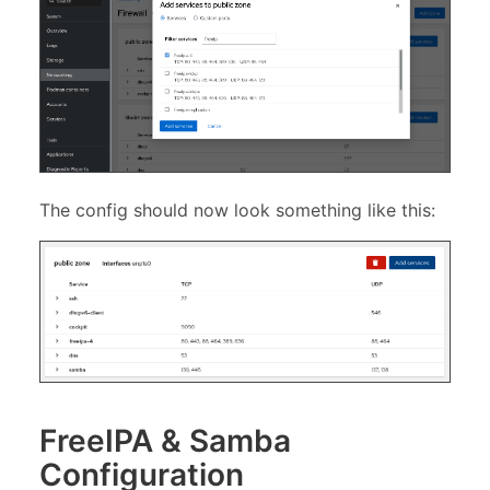
The config should now look something like this:
FreeIPA & Samba
Configuration